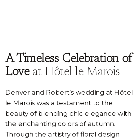
A Timeless Celebration of
Love
at Hôtel le Marois
Denver and Robert’s wedding at Hôtel
le Marois was a testament to the
beauty of blending chic elegance with
the enchanting colors of autumn.
Through the artistry of floral design