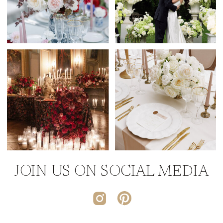
JOIN US ON SOCIAL MEDIA