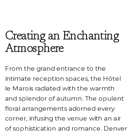
Creating an Enchanting
Atmosphere
From the grand entrance to the
intimate reception spaces, the Hôtel
le Marois radiated with the warmth
and splendor of autumn. The opulent
floral arrangements adorned every
corner, infusing the venue with an air
of sophistication and romance. Denver