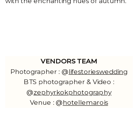
with the enchanting hues of autumn.
VENDORS TEAM
Photographer : @
lifestorieswedding
BTS photographer & Video :
@
zephyrkokphotography
Venue : @
hotellemarois