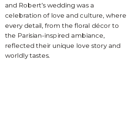
and Robert’s wedding was a
celebration of love and culture, where
every detail, from the floral décor to
the Parisian-inspired ambiance,
reflected their unique love story and
worldly tastes.