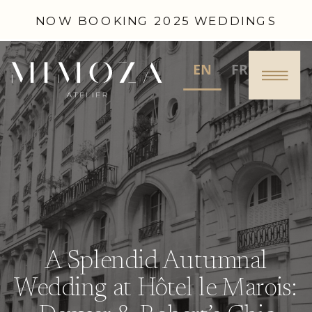
NOW BOOKING 2025 WEDDINGS
EN
FR
A Splendid Autumnal
Wedding at Hôtel le Marois: