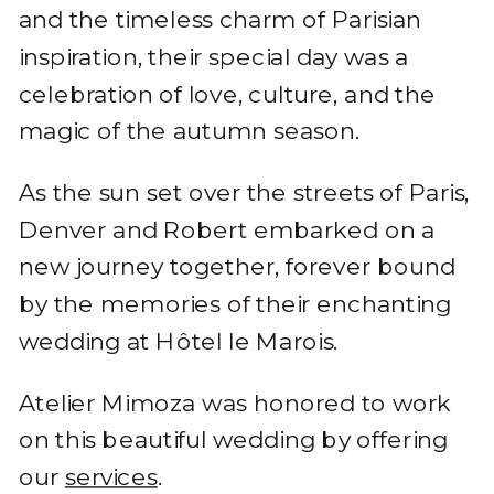
and the timeless charm of Parisian
inspiration, their special day was a
celebration of love, culture, and the
magic of the autumn season.
As the sun set over the streets of Paris,
Denver and Robert embarked on a
new journey together, forever bound
by the memories of their enchanting
wedding at Hôtel le Marois.
Atelier Mimoza was honored to work
on this beautiful wedding by offering
our
services
.