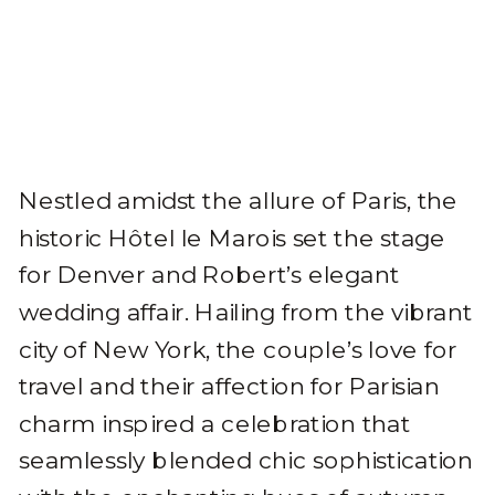
Nestled amidst the allure of Paris, the
historic Hôtel le Marois set the stage
for Denver and Robert’s elegant
wedding affair. Hailing from the vibrant
city of New York, the couple’s love for
travel and their affection for Parisian
charm inspired a celebration that
seamlessly blended chic sophistication