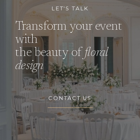
LET'S TALK
Transform your event
with
the beauty of
floral
design
CONTACT US