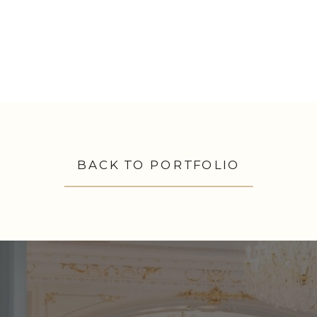
BACK TO PORTFOLIO