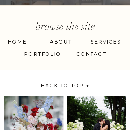
browse the site
HOME
ABOUT
SERVICES
PORTFOLIO
CONTACT
BACK TO TOP ↑