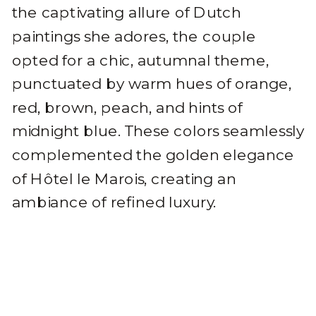
the captivating allure of Dutch
paintings she adores, the couple
opted for a chic, autumnal theme,
punctuated by warm hues of orange,
red, brown, peach, and hints of
midnight blue. These colors seamlessly
complemented the golden elegance
of Hôtel le Marois, creating an
ambiance of refined luxury.