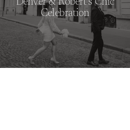
Denver & Robert’s Chic
Celebration