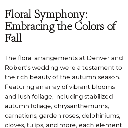
Floral Symphony:
Embracing the Colors of
Fall
The floral arrangements at Denver and
Robert’s wedding were a testament to
the rich beauty of the autumn season.
Featuring an array of vibrant blooms
and lush foliage, including stabilized
autumn foliage, chrysanthemums,
carnations, garden roses, delphiniums,
cloves, tulips, and more, each element