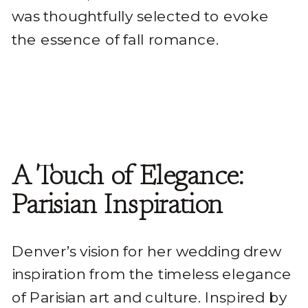
was thoughtfully selected to evoke
the essence of fall romance.
A Touch of Elegance:
Parisian Inspiration
Denver’s vision for her wedding drew
inspiration from the timeless elegance
of Parisian art and culture. Inspired by